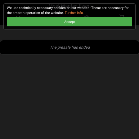
Most Wanted Event
We use technically necessary cookies on our website. These are necessary for
the smooth operation of the website.
Further info
.
Accept
CHECKOUT
The presale has ended