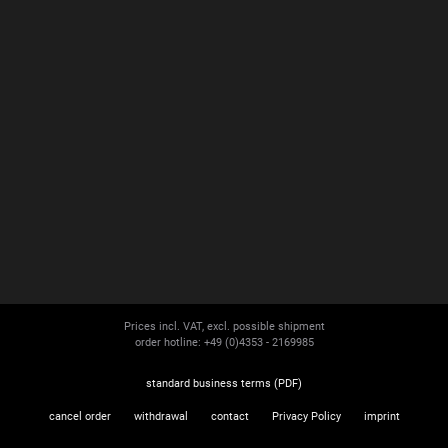
Prices incl. VAT, excl. possible shipment
order hotline: +49 (0)4353 - 2169985
standard business terms (PDF)
cancel order
withdrawal
contact
Privacy Policy
imprint