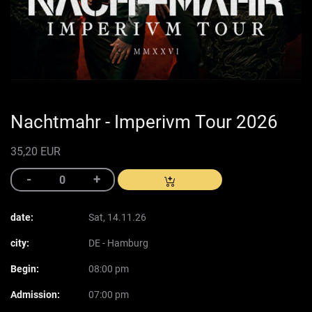
Nachtmahr - Imperivm Tour 2026
35,20 EUR
date:
Sat, 14.11.26
city:
DE - Hamburg
Begin:
08:00 pm
Admission:
07:00 pm