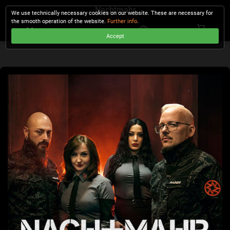
Nachtmahr
We use technically necessary cookies on our website. These are necessary for
the smooth operation of the website.
Further info
.
Accept
CHECKOUT