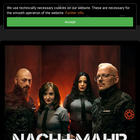
Nachtmahr
We use technically necessary cookies on our website. These are necessary for
the smooth operation of the website.
Further info
.
Accept
CHECKOUT