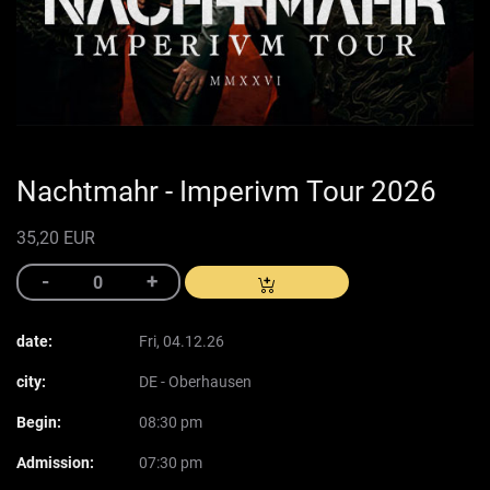
Nachtmahr - Imperivm Tour 2026
35,20 EUR
date:
Fri, 04.12.26
city:
DE - Oberhausen
Begin:
08:30 pm
Admission:
07:30 pm