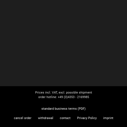
Prices incl. VAT, excl. possible shipment
order hotline: +49 (0)4353 - 2169985
standard business terms (PDF)
cancel order
withdrawal
contact
Privacy Policy
imprint