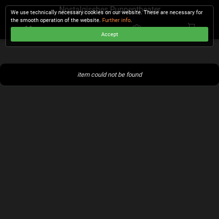
Nostalgisches Puppentheater
We use technically necessary cookies on our website. These are necessary for
the smooth operation of the website.
Further info
.
Accept
CHECKOUT
item could not be found