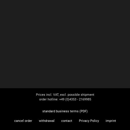
Prices incl. VAT, excl. possible shipment
order hotline: +49 (0)4353 - 2169985
standard business terms (PDF)
cancel order
withdrawal
contact
Privacy Policy
imprint