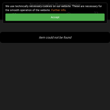
Nostalgisches Puppentheater
We use technically necessary cookies on our website. These are necessary for
the smooth operation of the website.
Further info
.
Accept
CHECKOUT
item could not be found