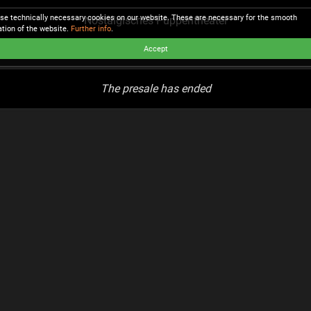
se technically necessary cookies on our website. These are necessary for the smooth
Nostalgisches Puppentheater
ation of the website.
Further info
.
Accept
The presale has ended