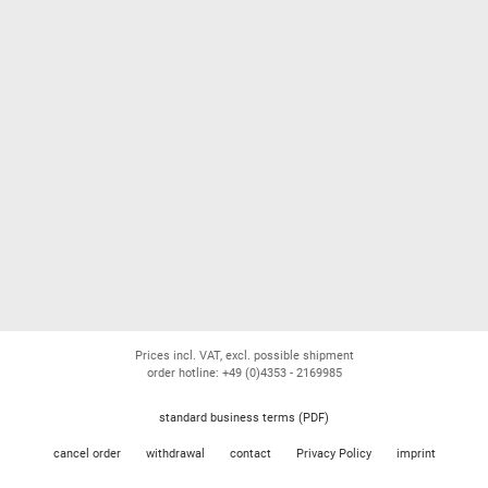
Prices incl. VAT, excl. possible shipment
order hotline: +49 (0)4353 - 2169985
standard business terms (PDF)
cancel order
withdrawal
contact
Privacy Policy
imprint