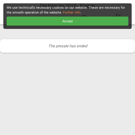
Die Päpstin 2019 - Füssen
We use technically necessary cookies on our website. These are necessary for
the smooth operation of the website.
Further info
.
Accept
CHECKOUT
The presale has ended