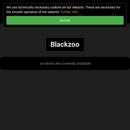
Pi Kollektiv
We use technically necessary cookies on our website. These are necessary for
the smooth operation of the website.
Further info
.
Accept
CHECKOUT
Blackzoo
no items are currently available