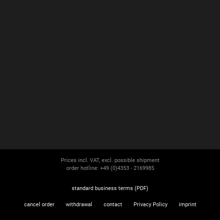
Prices incl. VAT, excl. possible shipment
order hotline: +49 (0)4353 - 2169985
standard business terms (PDF)
cancel order
withdrawal
contact
Privacy Policy
imprint