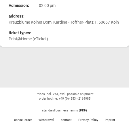
Admission:
02:00 pm
address:
Kreuzblume Kölner Dom, Kardinal-Höffner-Platz 1, 50667 Köln
ticket types:
Print@Home (eTicket)
Prices incl. VAT, excl. possible shipment
order hotline: +49 (0)4353 - 2169985
standard business terms (PDF)
cancel order
withdrawal
contact
Privacy Policy
imprint