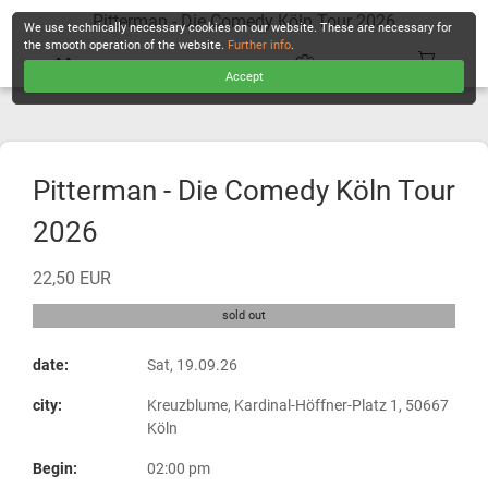
Pitterman - Die Comedy Köln Tour 2026
We use technically necessary cookies on our website. These are necessary for
the smooth operation of the website.
Further info
.
Accept
CHECKOUT
Pitterman - Die Comedy Köln Tour
2026
22,50 EUR
sold out
date:
Sat, 19.09.26
city:
Kreuzblume, Kardinal-Höffner-Platz 1, 50667
Köln
Begin:
02:00 pm