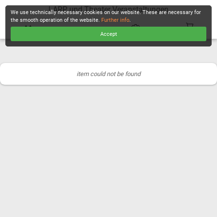
LARP und Theater Veranstaltungen
We use technically necessary cookies on our website. These are necessary for
the smooth operation of the website.
Further info
.
Accept
CHECKOUT
item could not be found