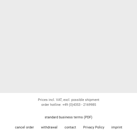
Prices incl. VAT, excl. possible shipment
order hotline: +49 (0)4353 - 2169985
standard business terms (PDF)
cancel order
withdrawal
contact
Privacy Policy
imprint