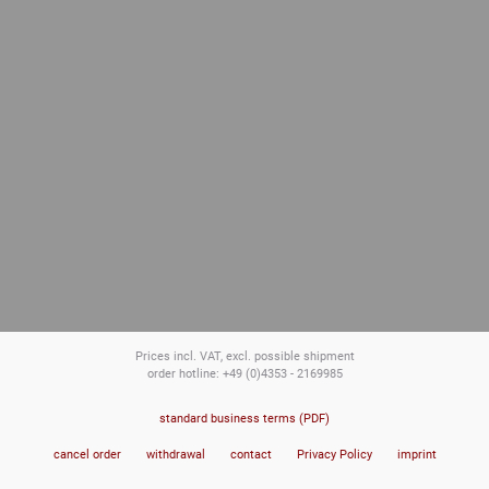
Prices incl. VAT, excl. possible shipment
order hotline: +49 (0)4353 - 2169985
standard business terms (PDF)
cancel order
withdrawal
contact
Privacy Policy
imprint