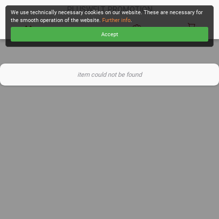
PLUSWELT PROMOTION
We use technically necessary cookies on our website. These are necessary for
the smooth operation of the website.
Further info
.
Accept
CHECKOUT
item could not be found