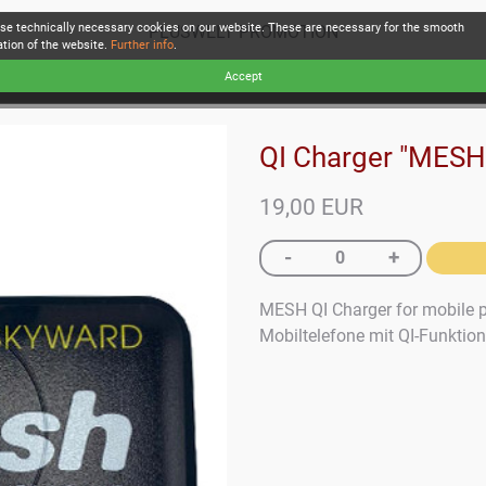
se technically necessary cookies on our website. These are necessary for the smooth
PLUSWELT PROMOTION
ation of the website.
Further info
.
Accept
QI Charger "MESH
19,00 EUR
MESH QI Charger for mobile p
Mobiltelefone mit QI-Funktion