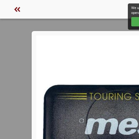
We u
oper