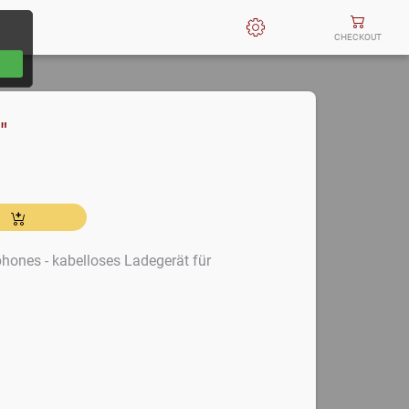
CHECKOUT
"
hones - kabelloses Ladegerät für