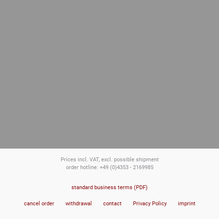
Prices incl. VAT, excl. possible shipment
order hotline: +49 (0)4353 - 2169985
standard business terms (PDF)
cancel order
withdrawal
contact
Privacy Policy
imprint