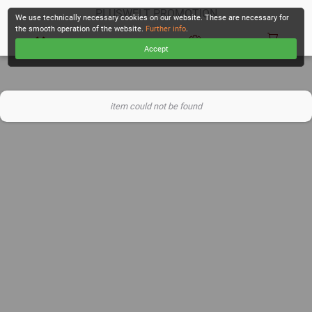
PLUSWELT PROMOTION
We use technically necessary cookies on our website. These are necessary for
the smooth operation of the website.
Further info
.
Accept
CHECKOUT
item could not be found