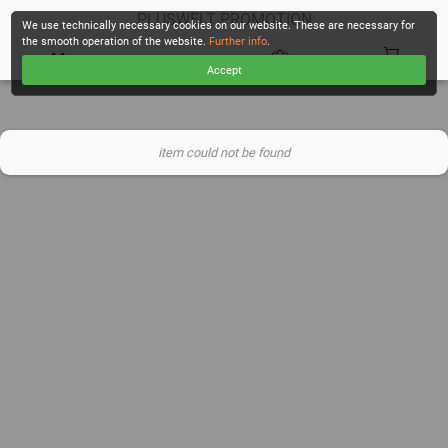
PLUSWELT PROMOTION
We use technically necessary cookies on our website. These are necessary for
the smooth operation of the website.
Further info
.
Accept
CHECKOUT
item could not be found