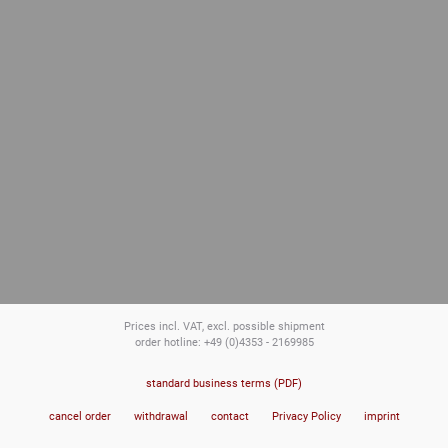
Prices incl. VAT, excl. possible shipment
order hotline: +49 (0)4353 - 2169985
standard business terms (PDF)
cancel order
withdrawal
contact
Privacy Policy
imprint