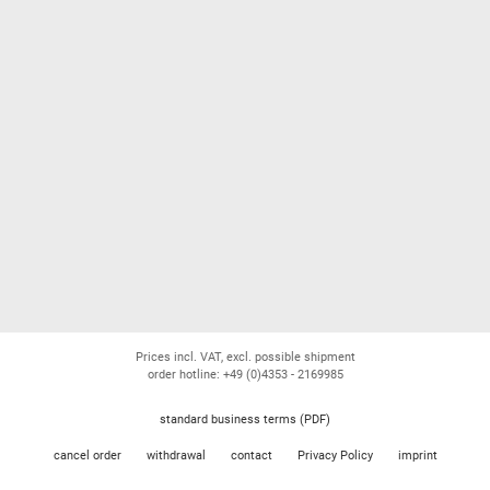
Prices incl. VAT, excl. possible shipment
order hotline: +49 (0)4353 - 2169985
standard business terms (PDF)
cancel order
withdrawal
contact
Privacy Policy
imprint