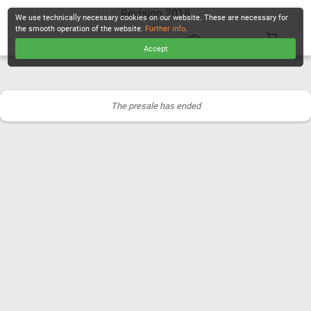
Revision 2018
We use technically necessary cookies on our website. These are necessary for
the smooth operation of the website.
Further info
.
Accept
CHECKOUT
The presale has ended