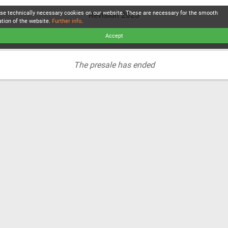
se technically necessary cookies on our website. These are necessary for the smooth
Revision 2023
ation of the website.
Further info
.
Accept
The presale has ended