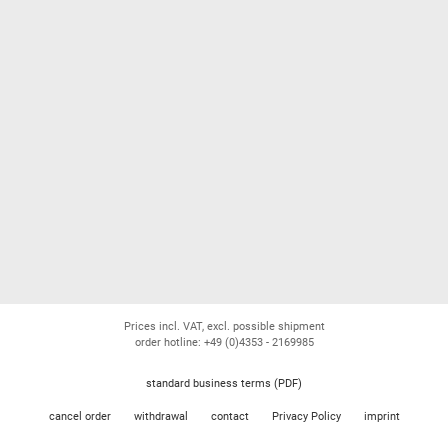
Prices incl. VAT, excl. possible shipment
order hotline: +49 (0)4353 - 2169985
standard business terms (PDF)
cancel order
withdrawal
contact
Privacy Policy
imprint