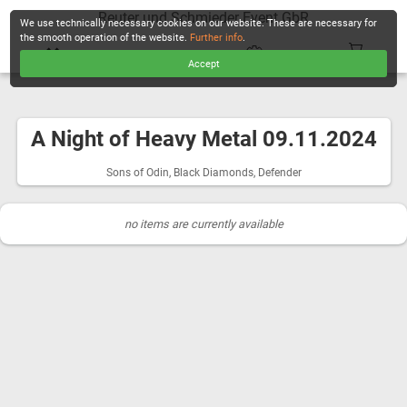
Reuter und Schmieder Event GbR
We use technically necessary cookies on our website. These are necessary for
the smooth operation of the website.
Further info
.
Accept
CHECKOUT
A Night of Heavy Metal 09.11.2024
Sons of Odin, Black Diamonds, Defender
no items are currently available