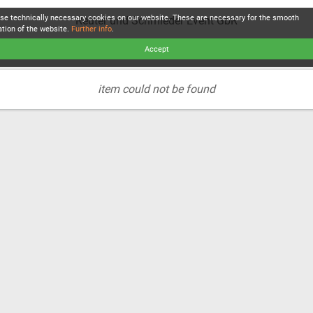
se technically necessary cookies on our website. These are necessary for the smooth
Reuter und Schmieder Event GbR
ation of the website.
Further info
.
Accept
item could not be found