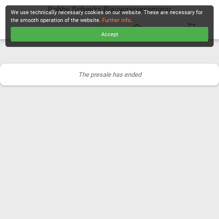
Bobby Schenks Blauwasserseminar
We use technically necessary cookies on our website. These are necessary for
the smooth operation of the website.
Further info
.
Accept
CHECKOUT
The presale has ended