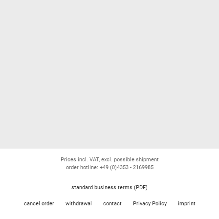
Prices incl. VAT, excl. possible shipment
order hotline: +49 (0)4353 - 2169985
standard business terms (PDF)
cancel order
withdrawal
contact
Privacy Policy
imprint