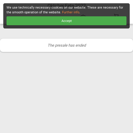
Oktober-Fete 2022
We use technically necessary cookies on our website. These are necessary for
the smooth operation of the website.
Further info
.
Accept
CHECKOUT
The presale has ended