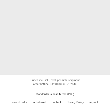
Prices incl. VAT, excl. possible shipment
order hotline: +49 (0)4353 - 2169985
standard business terms (PDF)
cancel order
withdrawal
contact
Privacy Policy
imprint