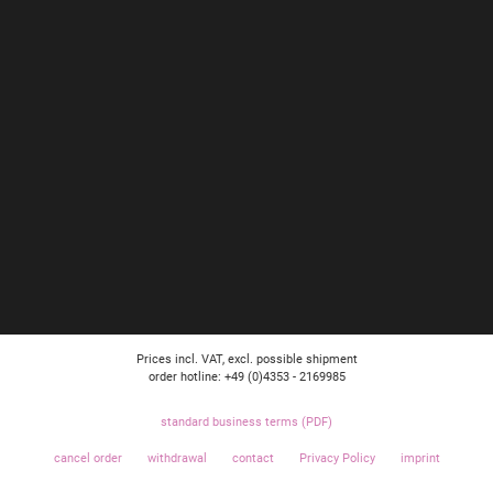
Prices incl. VAT, excl. possible shipment
order hotline: +49 (0)4353 - 2169985
standard business terms (PDF)
cancel order
withdrawal
contact
Privacy Policy
imprint