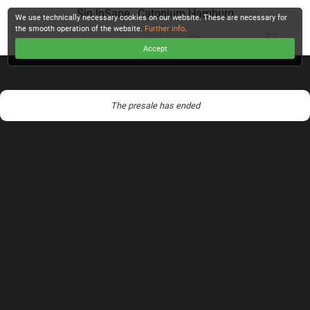
Sin InSane - Catonium Hamburg
We use technically necessary cookies on our website. These are necessary for
the smooth operation of the website.
Further info
.
Accept
CHECKOUT
The presale has ended