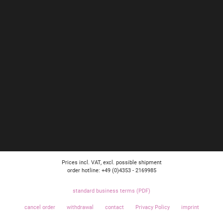
Prices incl. VAT, excl. possible shipment
order hotline: +49 (0)4353 - 2169985
standard business terms (PDF)
cancel order
withdrawal
contact
Privacy Policy
imprint