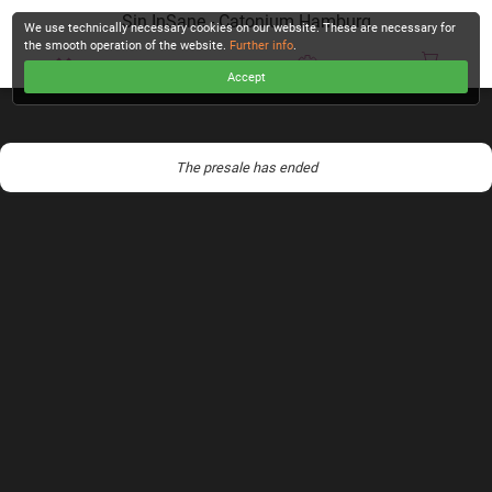
Sin InSane - Catonium Hamburg
We use technically necessary cookies on our website. These are necessary for
the smooth operation of the website.
Further info
.
Accept
CHECKOUT
The presale has ended