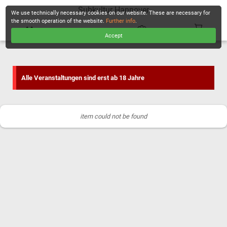
Subkultur Hannover
We use technically necessary cookies on our website. These are necessary for
the smooth operation of the website.
Further info
.
Accept
CHECKOUT
Alle Veranstaltungen sind erst ab 18 Jahre
item could not be found