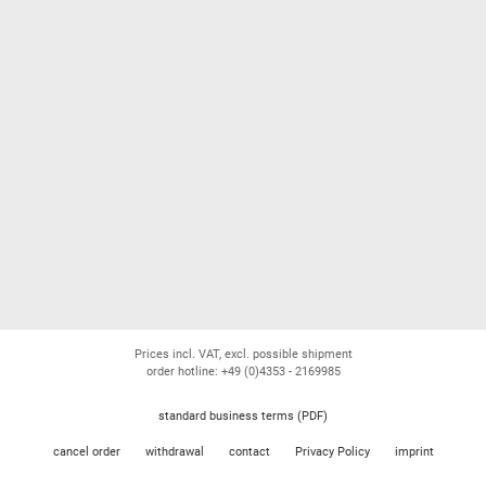
Prices incl. VAT, excl. possible shipment
order hotline: +49 (0)4353 - 2169985
standard business terms (PDF)
cancel order
withdrawal
contact
Privacy Policy
imprint