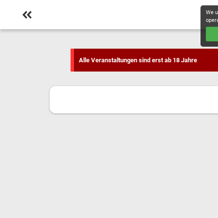
We u
oper
Alle Veranstaltungen sind erst ab 18 Jahre