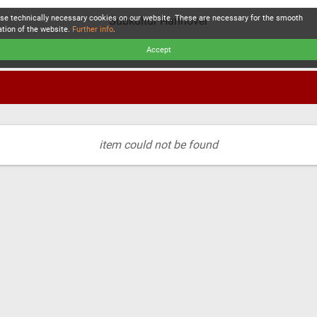
se technically necessary cookies on our website. These are necessary for the smooth
Subkultur Hannover
ation of the website.
Further info
.
Accept
item could not be found