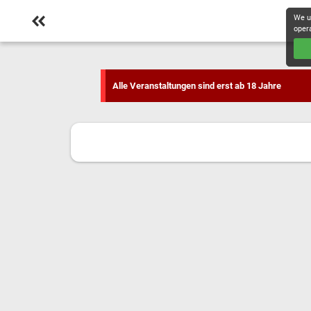
We u
oper
Alle Veranstaltungen sind erst ab 18 Jahre