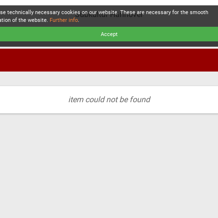
se technically necessary cookies on our website. These are necessary for the smooth
Subkultur Hannover
ation of the website.
Further info
.
Accept
item could not be found