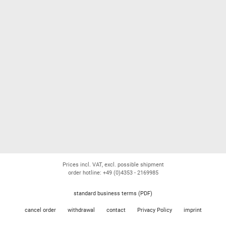
Prices incl. VAT, excl. possible shipment
order hotline: +49 (0)4353 - 2169985
standard business terms (PDF)
cancel order
withdrawal
contact
Privacy Policy
imprint