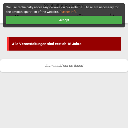
Subkultur Hannover
We use technically necessary cookies on our website. These are necessary for
the smooth operation of the website.
Further info
.
Accept
CHECKOUT
Alle Veranstaltungen sind erst ab 18 Jahre
item could not be found