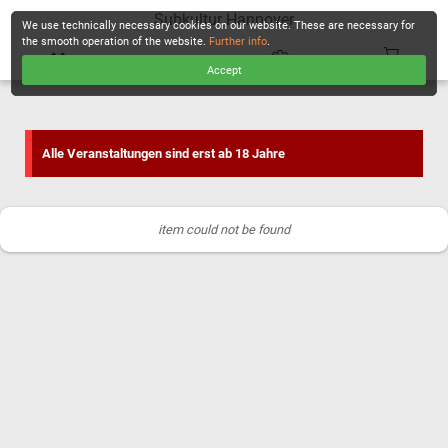
Subkultur Hannover
We use technically necessary cookies on our website. These are necessary for
the smooth operation of the website.
Further info
.
Accept
CHECKOUT
Alle Veranstaltungen sind erst ab 18 Jahre
item could not be found