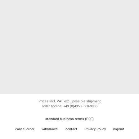
Prices incl. VAT, excl. possible shipment
order hotline: +49 (0)4353 - 2169985
standard business terms (PDF)
cancel order
withdrawal
contact
Privacy Policy
imprint