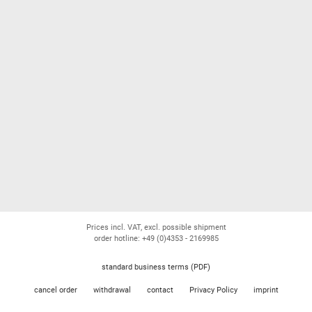
Prices incl. VAT, excl. possible shipment
order hotline: +49 (0)4353 - 2169985
standard business terms (PDF)
cancel order
withdrawal
contact
Privacy Policy
imprint