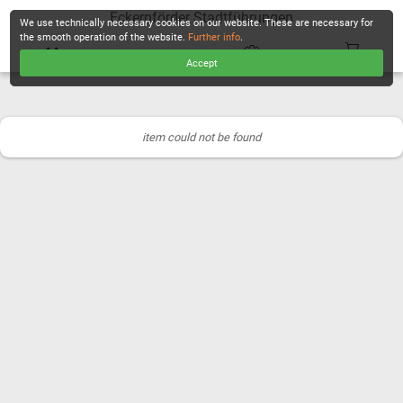
Eckernförder Stadtführungen
We use technically necessary cookies on our website. These are necessary for
the smooth operation of the website.
Further info
.
Accept
CHECKOUT
item could not be found