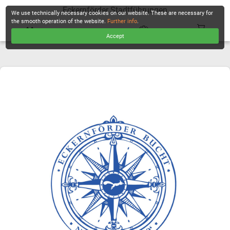
Eckernförder Stadtführungen
We use technically necessary cookies on our website. These are necessary for
the smooth operation of the website.
Further info
.
Accept
CHECKOUT