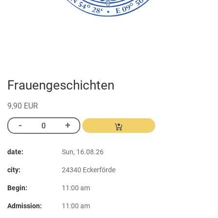
Frauengeschichten
9,90 EUR
date:
Sun, 16.08.26
city:
24340 Eckerförde
Begin:
11:00 am
Admission:
11:00 am