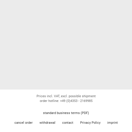
Prices incl. VAT, excl. possible shipment
order hotline: +49 (0)4353 - 2169985
standard business terms (PDF)
cancel order
withdrawal
contact
Privacy Policy
imprint