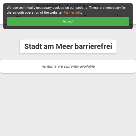
Eckernförder Stadtführungen
We use technically necessary cookies on our website. These are necessary for
the smooth operation of the website.
Further info
.
Accept
CHECKOUT
Stadt am Meer barrierefrei
no items are currently available