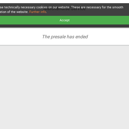
se technically necessary cookies on our website. These are necessary for the smooth
Merchandise Service
ation of the website.
Further info
.
Accept
The presale has ended