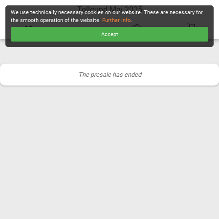
Tollgund Mai 2025
We use technically necessary cookies on our website. These are necessary for
the smooth operation of the website.
Further info
.
Accept
CHECKOUT
The presale has ended