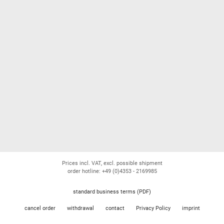
Prices incl. VAT, excl. possible shipment
order hotline: +49 (0)4353 - 2169985
standard business terms (PDF)
cancel order
withdrawal
contact
Privacy Policy
imprint