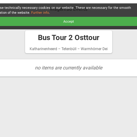
se technically necessary cookies on our website. These are necessary for the smooth
Wagenrad Events
ation of the website.
Further info
.
Accept
Bus Tour 2 Osttour
Katharinenheerd – Tetenbüll – Warmhörner Dei
no items are currently available