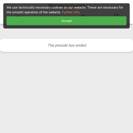
Wagenrad Events
We use technically necessary cookies on our website. These are necessary for
the smooth operation of the website.
Further info
.
Accept
CHECKOUT
The presale has ended