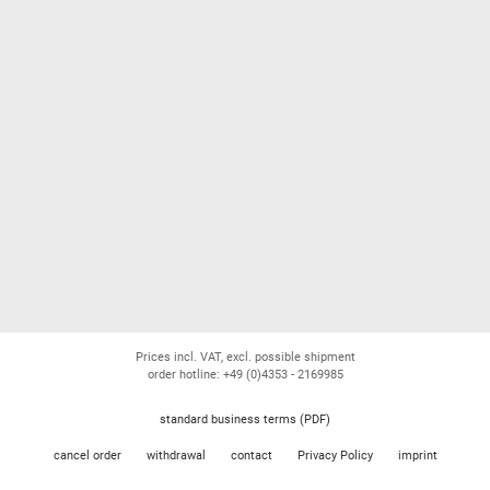
Prices incl. VAT, excl. possible shipment
order hotline: +49 (0)4353 - 2169985
standard business terms (PDF)
cancel order
withdrawal
contact
Privacy Policy
imprint