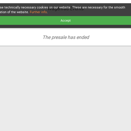
se technically necessary cookies on our website. These are necessary for the smooth
Wagenrad Events
ation of the website.
Further info
.
Accept
The presale has ended