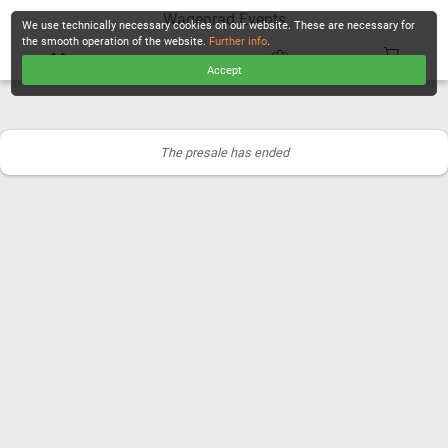
Wagenrad Events
We use technically necessary cookies on our website. These are necessary for
the smooth operation of the website.
Further info
.
Accept
CHECKOUT
The presale has ended