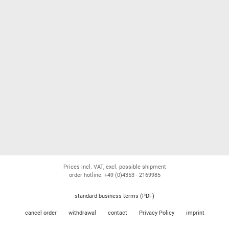
Prices incl. VAT, excl. possible shipment
order hotline: +49 (0)4353 - 2169985
standard business terms (PDF)
cancel order
withdrawal
contact
Privacy Policy
imprint