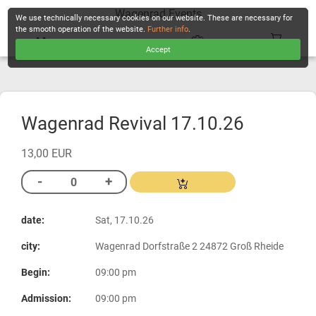
Wagenrad Events
We use technically necessary cookies on our website. These are necessary for
the smooth operation of the website.
Further info
.
Accept
CHECKOUT
Wagenrad Revival 17.10.26
13,00 EUR
date:
Sat, 17.10.26
city:
Wagenrad Dorfstraße 2 24872 Groß Rheide
Begin:
09:00 pm
Admission:
09:00 pm