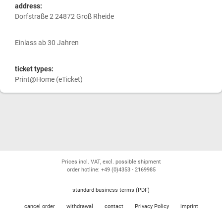
address:
Dorfstraße 2 24872 Groß Rheide
Einlass ab 30 Jahren
ticket types:
Print@Home (eTicket)
Prices incl. VAT, excl. possible shipment
order hotline: +49 (0)4353 - 2169985
standard business terms (PDF)
cancel order
withdrawal
contact
Privacy Policy
imprint