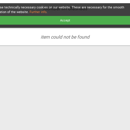
se technically necessary cookies on our website. These are necessary for the smooth
SichtBar im Glashaus
ation of the website.
Further info
.
Accept
item could not be found