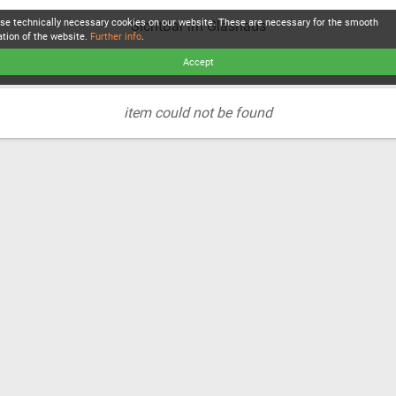
se technically necessary cookies on our website. These are necessary for the smooth
SichtBar im Glashaus
ation of the website.
Further info
.
Accept
item could not be found