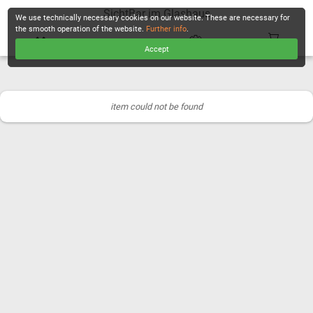
SichtBar im Glashaus
We use technically necessary cookies on our website. These are necessary for
the smooth operation of the website.
Further info
.
Accept
CHECKOUT
item could not be found