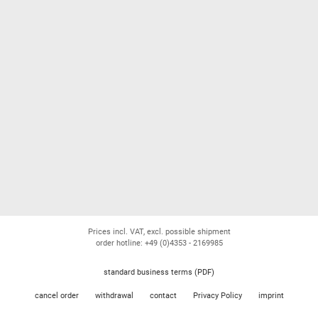
Prices incl. VAT, excl. possible shipment
order hotline: +49 (0)4353 - 2169985
standard business terms (PDF)
cancel order
withdrawal
contact
Privacy Policy
imprint