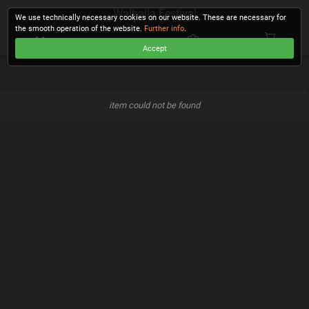
Walhalla Festival
We use technically necessary cookies on our website. These are necessary for
the smooth operation of the website.
Further info
.
Accept
CHECKOUT
item could not be found