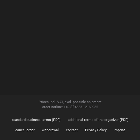
Prices incl. VAT, excl. possible shipment
order hotline: +49 (0)4353 - 2169985
standard business terms (PDF)
additional terms of the organizer (PDF)
cancel order
withdrawal
contact
Privacy Policy
imprint