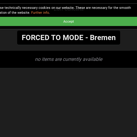
se technically necessary cookies on our website. These are necessary for the smooth
Zoff Concerts
ation of the website.
Further info
.
Accept
FORCED TO MODE - Bremen
no items are currently available