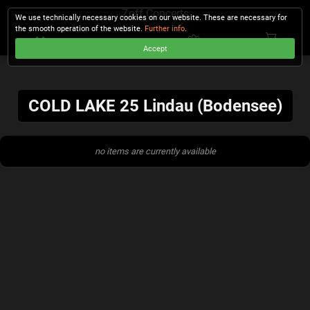
Zoff Concerts
We use technically necessary cookies on our website. These are necessary for
the smooth operation of the website.
Further info
.
Accept
CHECKOUT
COLD LAKE 25 Lindau (Bodensee)
no items are currently available