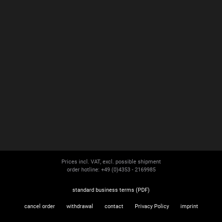
Prices incl. VAT, excl. possible shipment
order hotline: +49 (0)4353 - 2169985
standard business terms (PDF)
cancel order
withdrawal
contact
Privacy Policy
imprint