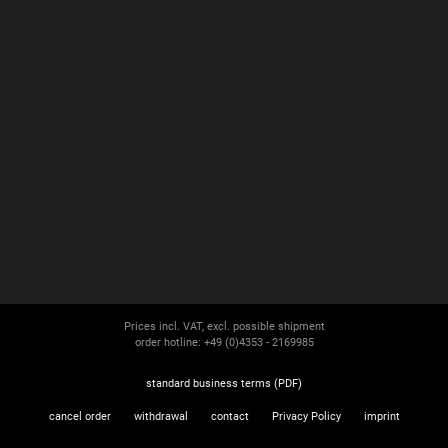
Prices incl. VAT, excl. possible shipment
order hotline: +49 (0)4353 - 2169985
standard business terms (PDF)
cancel order
withdrawal
contact
Privacy Policy
imprint