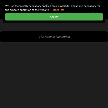
Zoff Concerts
We use technically necessary cookies on our website. These are necessary for
the smooth operation of the website.
Further info
.
Accept
CHECKOUT
The presale has ended