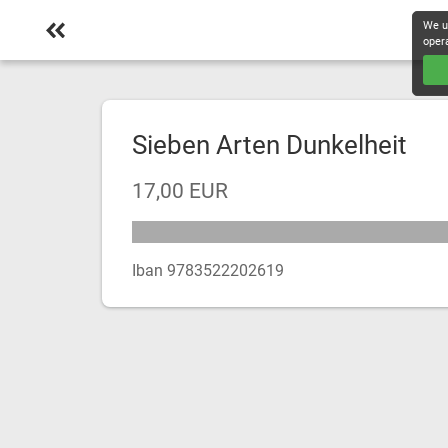
We u
oper
Sieben Arten Dunkelheit
17,00 EUR
Iban 9783522202619