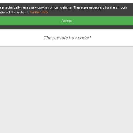
se technically necessary cookies on our website. These are necessary for the smooth
Das Magische Dinner: Ticket Shop
ation of the website.
Further info
.
Accept
The presale has ended