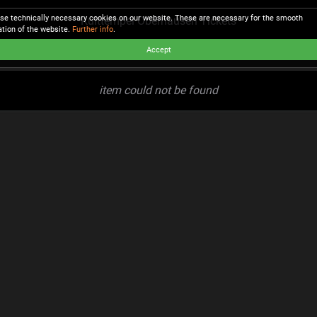
se technically necessary cookies on our website. These are necessary for the smooth
Kulttempel Oberhausen Tickets
ation of the website.
Further info
.
Accept
item could not be found