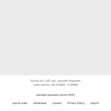
Prices incl. VAT, excl. possible shipment
order hotline: +49 (0)4353 - 2169985
standard business terms (PDF)
cancel order
withdrawal
contact
Privacy Policy
imprint