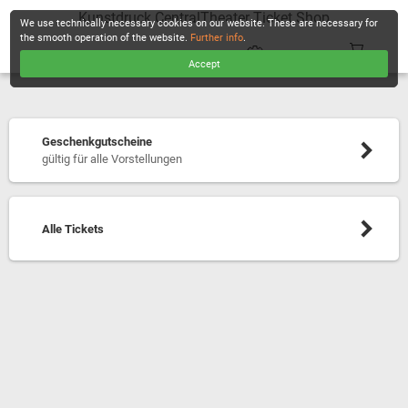
Kunstdruck CentralTheater Ticket Shop
We use technically necessary cookies on our website. These are necessary for
the smooth operation of the website.
Further info
.
Accept
CHECKOUT
Geschenkgutscheine
gültig für alle Vorstellungen
Alle Tickets