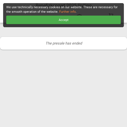
Benefizkonzert 2025 Polling
We use technically necessary cookies on our website. These are necessary for
the smooth operation of the website.
Further info
.
Accept
CHECKOUT
The presale has ended