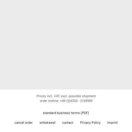
Prices incl. VAT, excl. possible shipment
order hotline: +49 (0)4353 - 2169985
standard business terms (PDF)
cancel order
withdrawal
contact
Privacy Policy
imprint