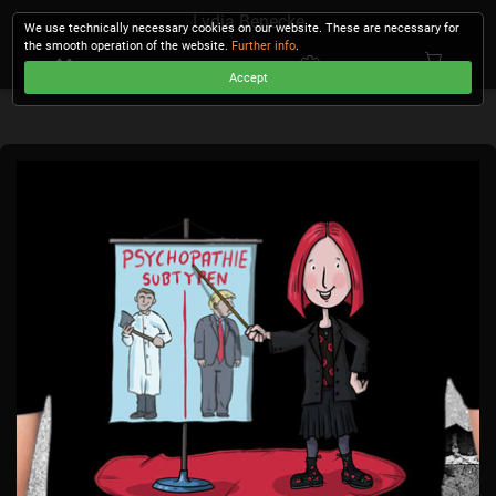
Lydia Benecke
We use technically necessary cookies on our website. These are necessary for
the smooth operation of the website.
Further info
.
Accept
CHECKOUT