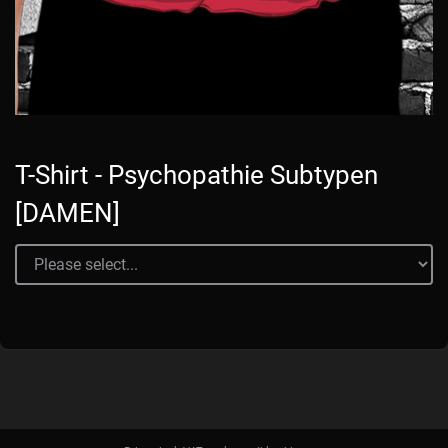
T-Shirt - Psychopathie Subtypen
[DAMEN]